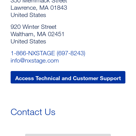
350 Merrimack Street
Lawrence, MA 01843
United States
920 Winter Street
Waltham, MA 02451
United States
1-866-NXSTAGE (697-8243)
info@nxstage.com
Access Technical and Customer Support
Contact Us