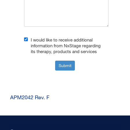
I would like to receive additional
information from NxStage regarding
its therapy, products and services
Submit
APM2042 Rev. F