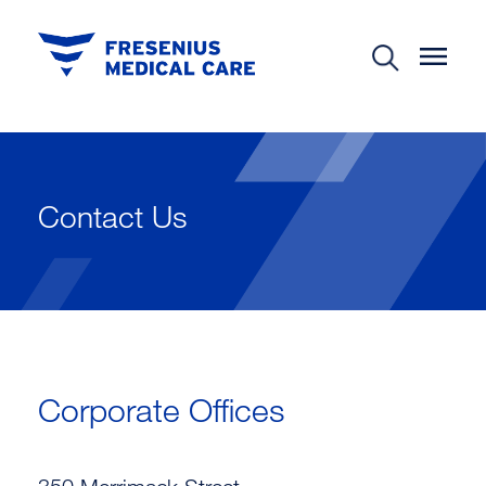
Contact Us
Corporate Offices