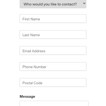
Message