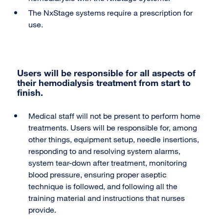
The NxStage systems require a prescription for
use.
Users will be responsible for all aspects of
their hemodialysis treatment from start to
finish.
Medical staff will not be present to perform home
treatments. Users will be responsible for, among
other things, equipment setup, needle insertions,
responding to and resolving system alarms,
system tear-down after treatment, monitoring
blood pressure, ensuring proper aseptic
technique is followed, and following all the
training material and instructions that nurses
provide.