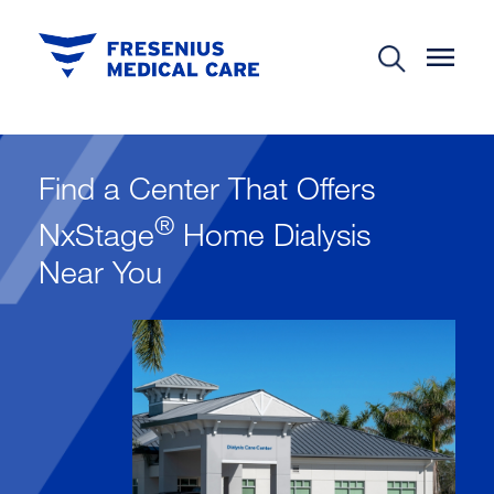
Find a Center That Offers
®
NxStage
Home Dialysis
Near You