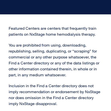
Featured Centers are centers that frequently train
patients on NxStage home hemodialysis therapy.
You are prohibited from using, downloading,
republishing, selling, duplicating, or “scraping” for
commercial or any other purpose whatsoever, the
Find a Center directory or any of the data listings or
other information contained therein, in whole or in
part, in any medium whatsoever.
Inclusion in the Find a Center directory does not
imply recommendation or endorsement by NxStage
nor does omission in the Find a Center directory
imply NxStage disapproval.