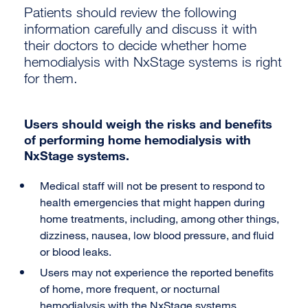
Patients should review the following
information carefully and discuss it with
their doctors to decide whether home
hemodialysis with NxStage systems is right
for them.
Users should weigh the risks and benefits
of performing home hemodialysis with
NxStage systems.
Medical staff will not be present to respond to
health emergencies that might happen during
home treatments, including, among other things,
dizziness, nausea, low blood pressure, and fluid
or blood leaks.
Users may not experience the reported benefits
of home, more frequent, or nocturnal
hemodialysis with the NxStage systems.