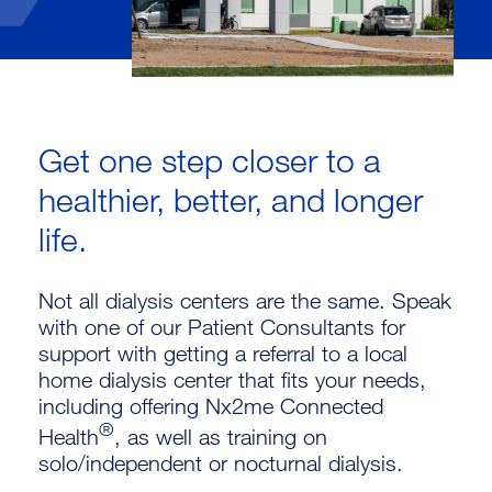
Get one step closer to a
healthier, better, and longer
life.
Not all dialysis centers are the same. Speak
with one of our Patient Consultants for
support with getting a referral to a local
home dialysis center that fits your needs,
including offering Nx2me Connected
®
Health
, as well as training on
solo/independent or nocturnal dialysis.