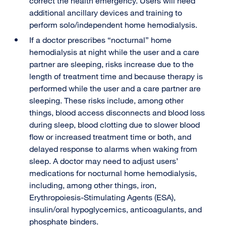
correct the health emergency. Users will need
additional ancillary devices and training to
perform solo/independent home hemodialysis.
If a doctor prescribes “nocturnal” home
hemodialysis at night while the user and a care
partner are sleeping, risks increase due to the
length of treatment time and because therapy is
performed while the user and a care partner are
sleeping. These risks include, among other
things, blood access disconnects and blood loss
during sleep, blood clotting due to slower blood
flow or increased treatment time or both, and
delayed response to alarms when waking from
sleep. A doctor may need to adjust users’
medications for nocturnal home hemodialysis,
including, among other things, iron,
Erythropoiesis-Stimulating Agents (ESA),
insulin/oral hypoglycemics, anticoagulants, and
phosphate binders.