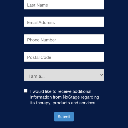
I would like to receive additional
information from NxStage regarding
its therapy, products and services
Submit