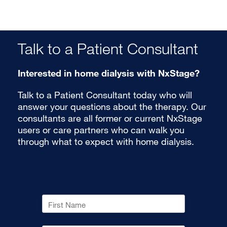
Talk to a Patient Consultant
Interested in home dialysis with NxStage?
Talk to a Patient Consultant today who will
answer your questions about the therapy. Our
consultants are all former or current NxStage
users or care partners who can walk you
through what to expect with home dialysis.