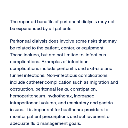
The reported benefits of peritoneal dialysis may not
be experienced by all patients.
Peritoneal dialysis does involve some risks that may
be related to the patient, center, or equipment.
These include, but are not limited to, infectious
complications. Examples of infectious
complications include peritonitis and exit-site and
tunnel infections. Non-infectious complications
include catheter complication such as migration and
obstruction, peritoneal leaks, constipation,
hemoperitoneum, hydrothorax, increased
intraperitoneal volume, and respiratory and gastric
issues. It is important for healthcare providers to
monitor patient prescriptions and achievement of
adequate fluid management goals.