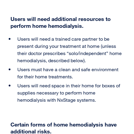
Users will need additional resources to
perform home hemodialysis.
Users will need a trained care partner to be
present during your treatment at home (unless
their doctor prescribes “solo/independent” home
hemodialysis, described below).
Users must have a clean and safe environment
for their home treatments.
Users will need space in their home for boxes of
supplies necessary to perform home
hemodialysis with NxStage systems.
Certain forms of home hemodialysis have
additional risks.