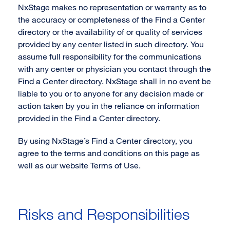
NxStage makes no representation or warranty as to
the accuracy or completeness of the Find a Center
directory or the availability of or quality of services
provided by any center listed in such directory. You
assume full responsibility for the communications
with any center or physician you contact through the
Find a Center directory. NxStage shall in no event be
liable to you or to anyone for any decision made or
action taken by you in the reliance on information
provided in the Find a Center directory.
By using NxStage’s Find a Center directory, you
agree to the terms and conditions on this page as
well as our website Terms of Use.
Risks and Responsibilities