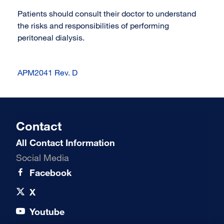
Patients should consult their doctor to understand
the risks and responsibilities of performing
peritoneal dialysis.
APM2041 Rev. D
Contact
All Contact Information
Social Media
Facebook
X
Youtube