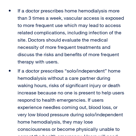
If a doctor prescribes home hemodialysis more
than 3 times a week, vascular access is exposed
to more frequent use which may lead to access
related complications, including infection of the
site. Doctors should evaluate the medical
necessity of more frequent treatments and
discuss the risks and benefits of more frequent
therapy with users.
If a doctor prescribes “solo/independent” home
hemodialysis without a care partner during
waking hours, risks of significant injury or death
increase because no one is present to help users
respond to health emergencies. If users
experience needles coming out, blood loss, or
very low blood pressure during solo/independent
home hemodialysis, they may lose
consciousness or become physically unable to