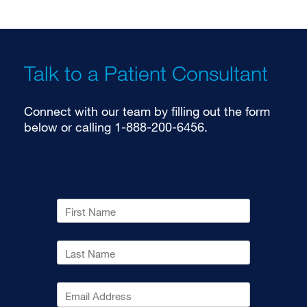
Talk to a Patient Consultant
Connect with our team by filling out the form
below or calling 1-888-200-6456.