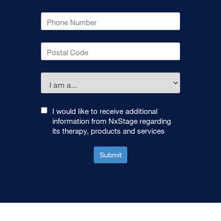
I would like to receive additional
information from NxStage regarding
its therapy, products and services
Submit