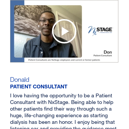
Donald
PATIENT CONSULTANT
I love having the opportunity to be a Patient
Consultant with NxStage. Being able to help
other patients find their way through such a
huge, life-changing experience as starting
dialysis has been an honor. I enjoy being that
listening ear and providing the guidance most