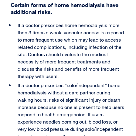
Certain forms of home hemodialysis have
additional risks.
If a doctor prescribes home hemodialysis more
than 3 times a week, vascular access is exposed
to more frequent use which may lead to access
related complications, including infection of the
site. Doctors should evaluate the medical
necessity of more frequent treatments and
discuss the risks and benefits of more frequent
therapy with users.
If a doctor prescribes “solo/independent” home
hemodialysis without a care partner during
waking hours, risks of significant injury or death
increase because no one is present to help users
respond to health emergencies. If users
experience needles coming out, blood loss, or
very low blood pressure during solo/independent