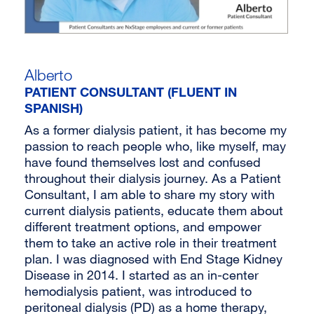
Alberto
PATIENT CONSULTANT (FLUENT IN
SPANISH)
As a former dialysis patient, it has become my
passion to reach people who, like myself, may
have found themselves lost and confused
throughout their dialysis journey. As a Patient
Consultant, I am able to share my story with
current dialysis patients, educate them about
different treatment options, and empower
them to take an active role in their treatment
plan. I was diagnosed with End Stage Kidney
Disease in 2014. I started as an in-center
hemodialysis patient, was introduced to
peritoneal dialysis (PD) as a home therapy,