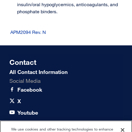
insulin/oral hypoglycemics, anticoagulants, and
phosphate binders.
APM2094 Rev. N
Contact
All Contact Information
Social Media
Facebook
X
Youtube
LinkedIn
We use cookies and other tracking technologies to enhance