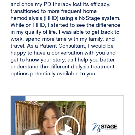
and once my PD therapy lost its efficacy,
transitioned to more frequent home
hemodialysis (HHD) using a NxStage system.
While on HHD, I started to see the difference
in my quality of life. I was able to get back to
work, spend more time with my family, and
travel. As a Patient Consultant, I would be
happy to have a conversation with you and
get to know your story, as I help you better
understand the different dialysis treatment
options potentially available to you.