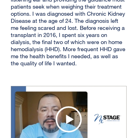
patients seek when weighing their treatment
options. I was diagnosed with Chronic Kidney
Disease at the age of 24. The diagnosis left
me feeling scared and lost. Before receiving a
transplant in 2016, I spent six years on
dialysis, the final two of which were on home
hemodialysis (HHD). More frequent HHD gave
me the health benefits I needed, as well as
the quality of life I wanted.