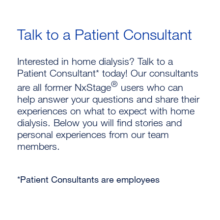
Talk to a Patient Consultant
Interested in home dialysis? Talk to a
Patient Consultant* today! Our consultants
®
are all former NxStage
users who can
help answer your questions and share their
experiences on what to expect with home
dialysis. Below you will find stories and
personal experiences from our team
members.
*Patient Consultants are employees