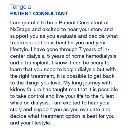
Tangela
PATIENT CONSULTANT
I am grateful to be a Patient Consultant at
NxStage and excited to hear your story and
support you as you evaluate and decide what
treatment option is best for you and your
lifestyle. I have gone through 7 years of in-
center dialysis, 5 years of home hemodialysis
and a transplant. I know it can be scary to
learn that you need to begin dialysis but with
the right treatment, it is possible to get back
to the things you love. My long journey with
kidney failure has taught me that it is possible
to take control and live your life to the fullest
while on dialysis. I am excited to hear your
story and support you as you evaluate and
decide what treatment option is best for you
and your lifestyle.