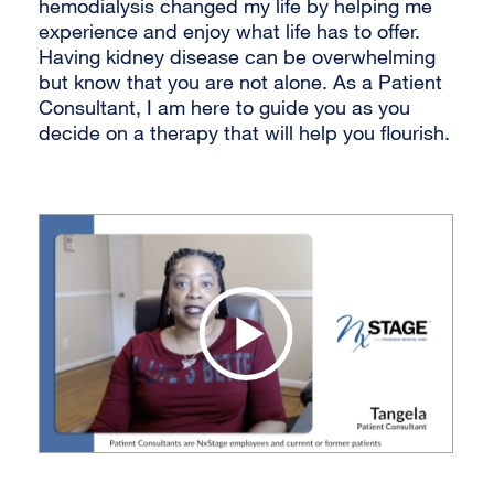
hemodialysis changed my life by helping me
experience and enjoy what life has to offer.
Having kidney disease can be overwhelming
but know that you are not alone. As a Patient
Consultant, I am here to guide you as you
decide on a therapy that will help you flourish.