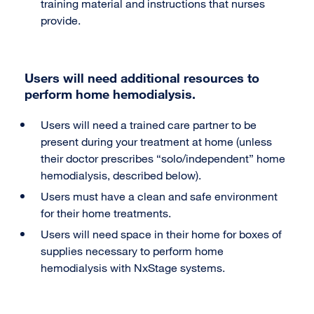
training material and instructions that nurses
provide.
Users will need additional resources to
perform home hemodialysis.
Users will need a trained care partner to be
present during your treatment at home (unless
their doctor prescribes “solo/independent” home
hemodialysis, described below).
Users must have a clean and safe environment
for their home treatments.
Users will need space in their home for boxes of
supplies necessary to perform home
hemodialysis with NxStage systems.