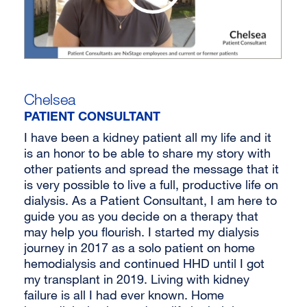
Chelsea
PATIENT CONSULTANT
I have been a kidney patient all my life and it
is an honor to be able to share my story with
other patients and spread the message that it
is very possible to live a full, productive life on
dialysis. As a Patient Consultant, I am here to
guide you as you decide on a therapy that
may help you flourish. I started my dialysis
journey in 2017 as a solo patient on home
hemodialysis and continued HHD until I got
my transplant in 2019. Living with kidney
failure is all I had ever known. Home