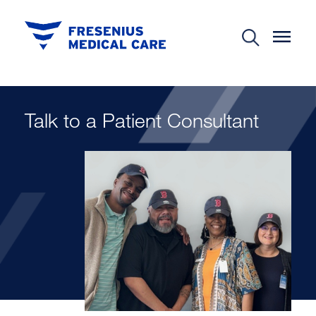
Talk to a Patient Consultant