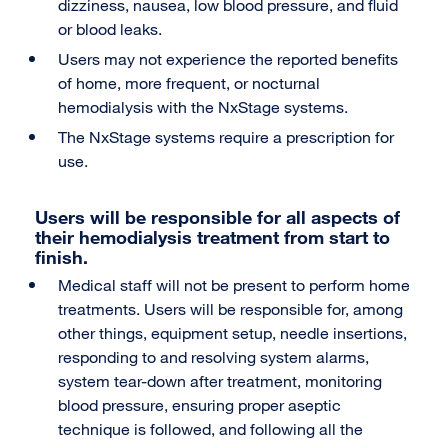
dizziness, nausea, low blood pressure, and fluid
or blood leaks.
Users may not experience the reported benefits
of home, more frequent, or nocturnal
hemodialysis with the NxStage systems.
The NxStage systems require a prescription for
use.
Users will be responsible for all aspects of
their hemodialysis treatment from start to
finish.
Medical staff will not be present to perform home
treatments. Users will be responsible for, among
other things, equipment setup, needle insertions,
responding to and resolving system alarms,
system tear-down after treatment, monitoring
blood pressure, ensuring proper aseptic
technique is followed, and following all the