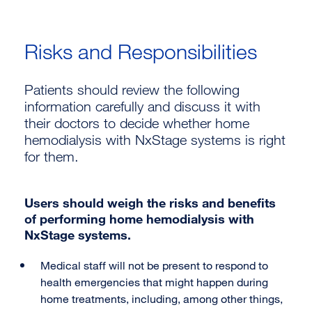
Risks and Responsibilities
Patients should review the following
information carefully and discuss it with
their doctors to decide whether home
hemodialysis with NxStage systems is right
for them.
Users should weigh the risks and benefits
of performing home hemodialysis with
NxStage systems.
Medical staff will not be present to respond to
health emergencies that might happen during
home treatments, including, among other things,