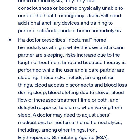
home hemodialysis, they may lose
consciousness or become physically unable to
correct the health emergency. Users will need
additional ancillary devices and training to
perform solo/independent home hemodialysis.
If a doctor prescribes “nocturnal” home
hemodialysis at night while the user and a care
partner are sleeping, risks increase due to the
length of treatment time and because therapy is
performed while the user and a care partner are
sleeping. These risks include, among other
things, blood access disconnects and blood loss
during sleep, blood clotting due to slower blood
flow or increased treatment time or both, and
delayed response to alarms when waking from
sleep. A doctor may need to adjust users’
medications for nocturnal home hemodialysis,
including, among other things, iron,
Erythropoiesis-Stimulating Agents (ESA),