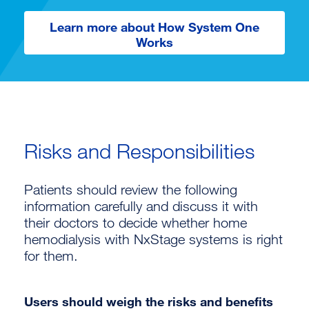
Learn more about How System One
Works
Risks and Responsibilities
Patients should review the following
information carefully and discuss it with
their doctors to decide whether home
hemodialysis with NxStage systems is right
for them.
Users should weigh the risks and benefits