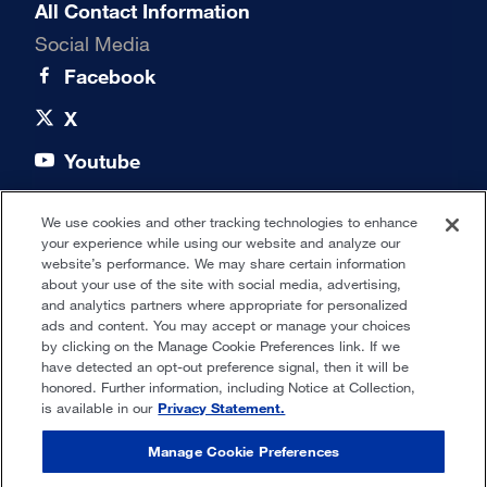
All Contact Information
Social Media
Facebook
X
Youtube
LinkedIn
We use cookies and other tracking technologies to enhance
your experience while using our website and analyze our
Quick links
website’s performance. We may share certain information
about your use of the site with social media, advertising,
and analytics partners where appropriate for personalized
Our Offices
ads and content. You may accept or manage your choices
by clicking on the Manage Cookie Preferences link. If we
have detected an opt-out preference signal, then it will be
honored. Further information, including Notice at Collection,
Privacy Statement
is available in our
Privacy Statement.
Terms of Use
Manage Cookie Preferences