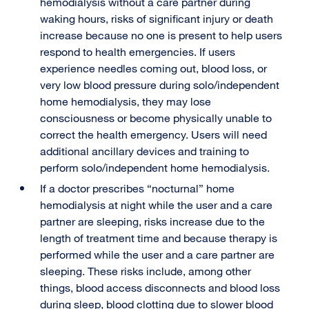
hemodialysis without a care partner during
waking hours, risks of significant injury or death
increase because no one is present to help users
respond to health emergencies. If users
experience needles coming out, blood loss, or
very low blood pressure during solo/independent
home hemodialysis, they may lose
consciousness or become physically unable to
correct the health emergency. Users will need
additional ancillary devices and training to
perform solo/independent home hemodialysis.
If a doctor prescribes “nocturnal” home
hemodialysis at night while the user and a care
partner are sleeping, risks increase due to the
length of treatment time and because therapy is
performed while the user and a care partner are
sleeping. These risks include, among other
things, blood access disconnects and blood loss
during sleep, blood clotting due to slower blood