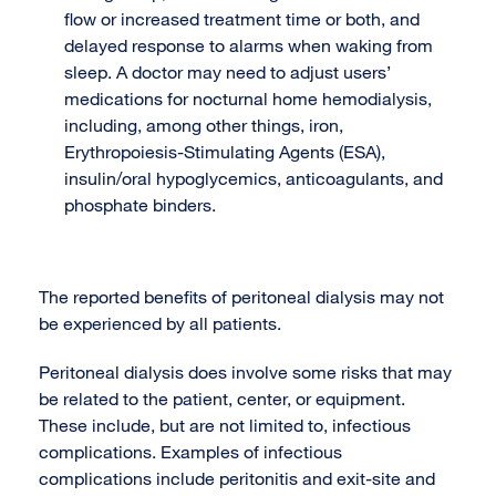
flow or increased treatment time or both, and
delayed response to alarms when waking from
sleep. A doctor may need to adjust users’
medications for nocturnal home hemodialysis,
including, among other things, iron,
Erythropoiesis-Stimulating Agents (ESA),
insulin/oral hypoglycemics, anticoagulants, and
phosphate binders.
The reported benefits of peritoneal dialysis may not
be experienced by all patients.
Peritoneal dialysis does involve some risks that may
be related to the patient, center, or equipment.
These include, but are not limited to, infectious
complications. Examples of infectious
complications include peritonitis and exit-site and