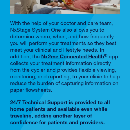
With the help of your doctor and care team,
NxStage System One also allows you to
determine where, when, and how frequently
you will perform your treatments so they best
meet your clinical and lifestyle needs. In
®
addition, the
Nx2me Connected Health
app
collects your treatment information directly
from the cycler and provides flexible viewing,
monitoring, and reporting, to your clinic to help
reduce the burden of capturing information on
paper flowsheets.
24/7 Technical Support is provided to all
home patients and available even while
traveling, adding another layer of
confidence for patients and providers.