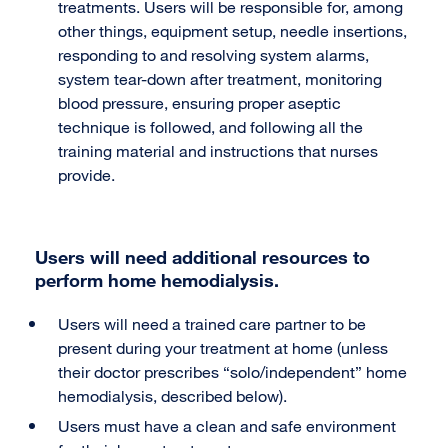
treatments. Users will be responsible for, among
other things, equipment setup, needle insertions,
responding to and resolving system alarms,
system tear-down after treatment, monitoring
blood pressure, ensuring proper aseptic
technique is followed, and following all the
training material and instructions that nurses
provide.
Users will need additional resources to
perform home hemodialysis.
Users will need a trained care partner to be
present during your treatment at home (unless
their doctor prescribes “solo/independent” home
hemodialysis, described below).
Users must have a clean and safe environment