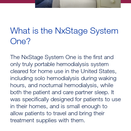
What is the NxStage System
One?
The NxStage System One is the first and
only truly portable hemodialysis system
cleared for home use in the United States,
including solo hemodialysis during waking
hours, and nocturnal hemodialysis, while
both the patient and care partner sleep. It
was specifically designed for patients to use
in their homes, and is small enough to
allow patients to travel and bring their
treatment supplies with them.