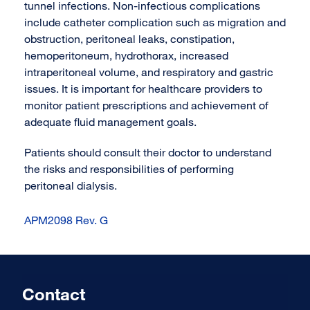
tunnel infections. Non-infectious complications
include catheter complication such as migration and
obstruction, peritoneal leaks, constipation,
hemoperitoneum, hydrothorax, increased
intraperitoneal volume, and respiratory and gastric
issues. It is important for healthcare providers to
monitor patient prescriptions and achievement of
adequate fluid management goals.
Patients should consult their doctor to understand
the risks and responsibilities of performing
peritoneal dialysis.
APM2098 Rev. G
Contact