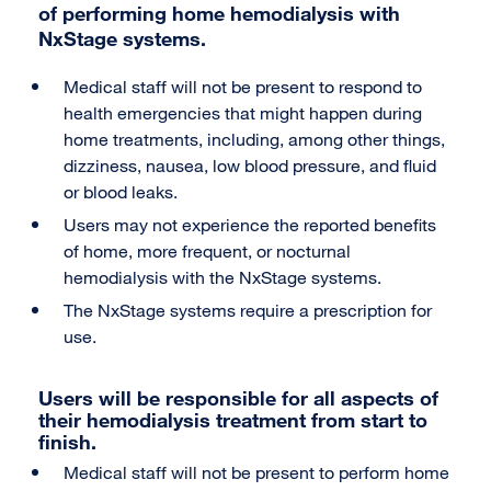
of performing home hemodialysis with
NxStage systems.
Medical staff will not be present to respond to
health emergencies that might happen during
home treatments, including, among other things,
dizziness, nausea, low blood pressure, and fluid
or blood leaks.
Users may not experience the reported benefits
of home, more frequent, or nocturnal
hemodialysis with the NxStage systems.
The NxStage systems require a prescription for
use.
Users will be responsible for all aspects of
their hemodialysis treatment from start to
finish.
Medical staff will not be present to perform home