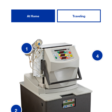
At Home
Traveling
1
4
2