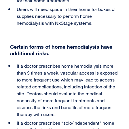
for their home treatments.
Users will need space in their home for boxes of
supplies necessary to perform home
hemodialysis with NxStage systems.
Certain forms of home hemodialysis have
additional risks.
If a doctor prescribes home hemodialysis more
than 3 times a week, vascular access is exposed
to more frequent use which may lead to access
related complications, including infection of the
site. Doctors should evaluate the medical
necessity of more frequent treatments and
discuss the risks and benefits of more frequent
therapy with users.
If a doctor prescribes “solo/independent” home