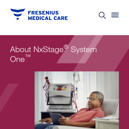
®
About NxStage
System
™
One