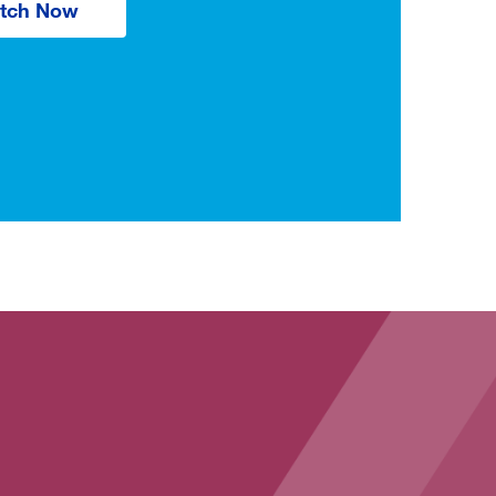
tch Now