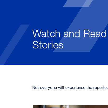
Watch and Read 
Stories
Not everyone will experience the reporte