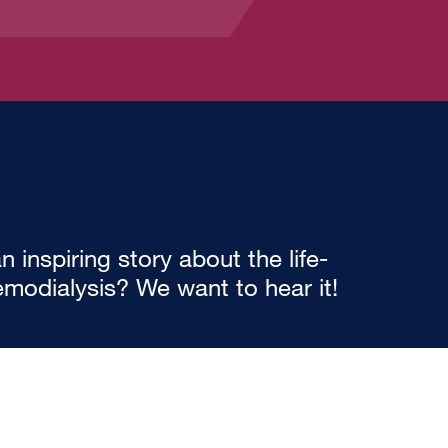
 inspiring story about the life-
modialysis? We want to hear it!