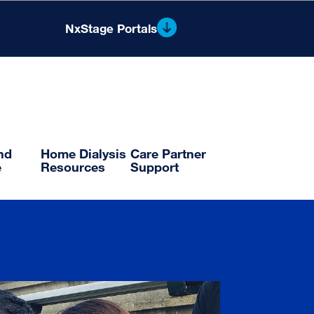
NxStage Portals
®
Nx2me
Clinician Portal
Flowsheets and Reporting
and
Home Dialysis
Care Partner
e
Resources
Support