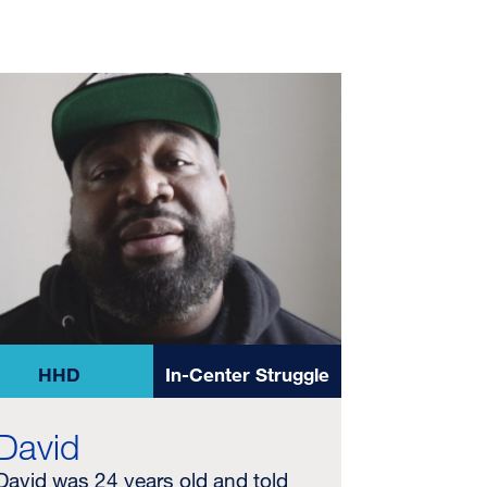
HHD
In-Center Struggle
David
David was 24 years old and told