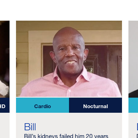
HD
Cardio
Nocturnal
Bill
Bill’s kidneys failed him 20 years