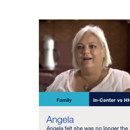
Family
In-Center vs H
Angela
Angela felt she was no longer the