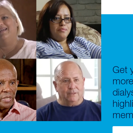
Get y
more
dialy
highl
memo