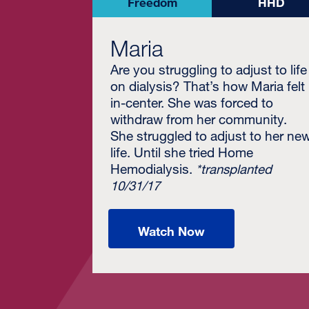
Freedom
HHD
Maria
Are you struggling to adjust to life
on dialysis? That’s how Maria felt
in-center. She was forced to
withdraw from her community.
She struggled to adjust to her ne
life. Until she tried Home
Hemodialysis.
*transplanted
10/31/17
Watch Now