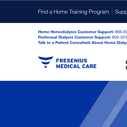
Find a Home Training Program
Supp
Home Hemodialysis Customer Support:
866-6
Peritoneal Dialysis Customer Support:
800-323
Talk to a Patient Consultant About Home Dialy
Onl
Dosing Calculator
Online Prescription Assistance