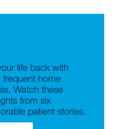
our life back with
 frequent home
sis. Watch these
ights from six
rable patient stories.