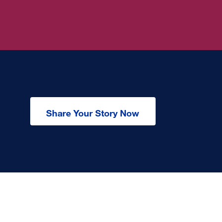
Share Your Story Now