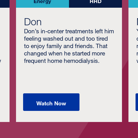
Energy
HHD
Don
Don’s in-center treatments left him
feeling washed out and too tired
to enjoy family and friends. That
changed when he started more
w
frequent home hemodialysis.
Watch Now