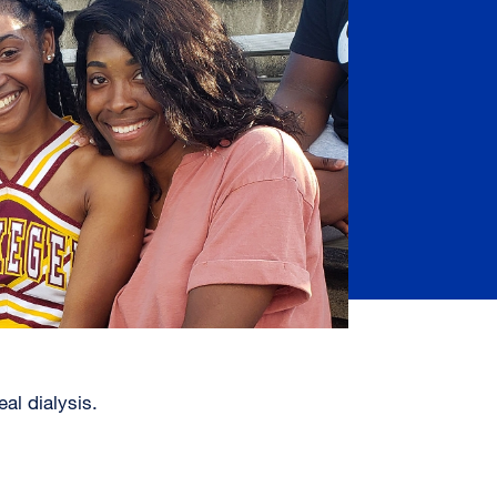
al dialysis.