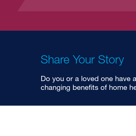
Share Your Story
Do you or a loved one have an
changing benefits of home he