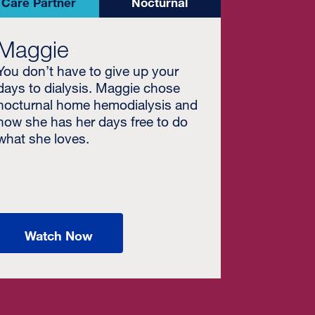
Care Partner
Nocturnal
Maggie
You don’t have to give up your
days to dialysis. Maggie chose
nocturnal home hemodialysis and
now she has her days free to do
what she loves.
Watch Now