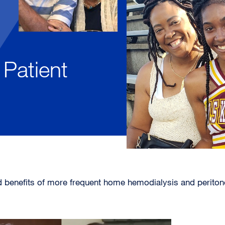
Patient
d benefits of more frequent home hemodialysis and peritone