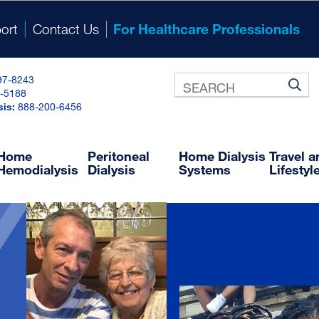
ort
Contact Us
For Healthcare Professionals
97-8243
-5188
®
NxRx
sis:
888-200-6456
ine Prescription and Ordering System
NxDocuments
Training and Resource Library
Home
Peritoneal
Home Dialysis
Travel 
Hemodialysis
Dialysis
Systems
Lifestyl