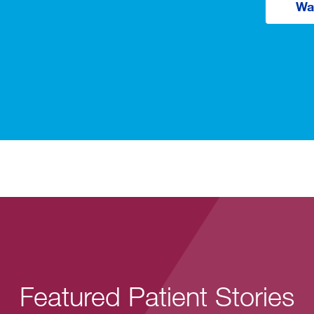
Wa
Featured Patient Stories