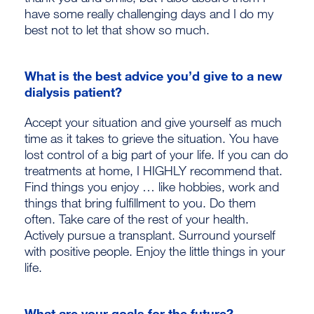
have some really challenging days and I do my
best not to let that show so much.
What is the best advice you’d give to a new
dialysis patient?
Accept your situation and give yourself as much
time as it takes to grieve the situation. You have
lost control of a big part of your life. If you can do
treatments at home, I HIGHLY recommend that.
Find things you enjoy … like hobbies, work and
things that bring fulfillment to you. Do them
often. Take care of the rest of your health.
Actively pursue a transplant. Surround yourself
with positive people. Enjoy the little things in your
life.
What are your goals for the future?