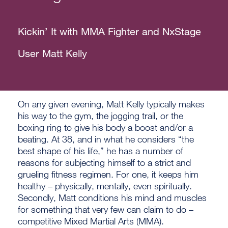
Kickin’ It with MMA Fighter and NxStage
User Matt Kelly
On any given evening, Matt Kelly typically makes
his way to the gym, the jogging trail, or the
boxing ring to give his body a boost and/or a
beating. At 38, and in what he considers “the
best shape of his life,” he has a number of
reasons for subjecting himself to a strict and
grueling fitness regimen. For one, it keeps him
healthy – physically, mentally, even spiritually.
Secondly, Matt conditions his mind and muscles
for something that very few can claim to do –
competitive Mixed Martial Arts (MMA).