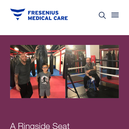
A Ringside Seat