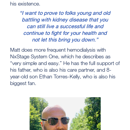
his existence.
“I want to prove to folks young and old
battling with kidney disease that you
can still live a successful life and
continue to fight for your health and
not let this bring you down.”
Matt does more frequent hemodialysis with
NxStage System One, which he describes as
“very simple and easy.” He has the full support of
his father, who is also his care partner, and 8-
year-old son Ethan Torres-Kelly, who is also his
biggest fan.