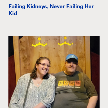
Failing Kidneys, Never Failing Her
Kid