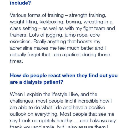
include?
Various forms of training – strength training,
weight lifting, kickboxing, boxing, wrestling in a
class setting – as well as with my fight team and
trainers. Lots of jogging, jump rope, core
exercises. Really anything that boosts my
adrenaline makes me feel much better and I
actually forget that I am a patient during those
times.
How do people react when they find out you
are a dialysis patient?
When I explain the lifestyle I live, and the
challenges, most people find it incredible how I
am able to do what I do and have a positive
outlook on everything. Most people that see me
say I look completely healthy … and I always say
thank you and smile, but I also assure them I