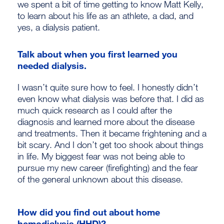
we spent a bit of time getting to know Matt Kelly,
to learn about his life as an athlete, a dad, and
yes, a dialysis patient.
Talk about when you first learned you
needed dialysis.
I wasn’t quite sure how to feel. I honestly didn’t
even know what dialysis was before that. I did as
much quick research as I could after the
diagnosis and learned more about the disease
and treatments. Then it became frightening and a
bit scary. And I don’t get too shook about things
in life. My biggest fear was not being able to
pursue my new career (firefighting) and the fear
of the general unknown about this disease.
How did you find out about home
hemodialysis (HHD)?