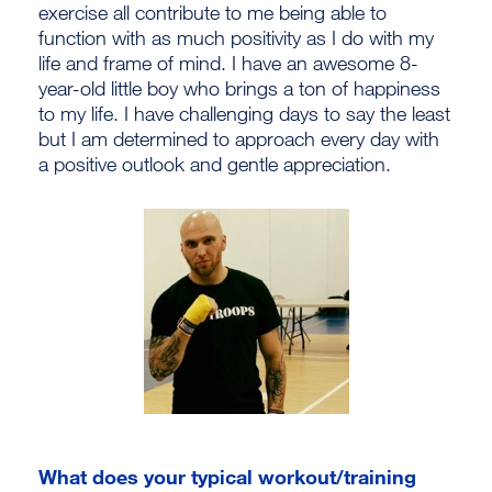
exercise all contribute to me being able to
function with as much positivity as I do with my
life and frame of mind. I have an awesome 8-
year-old little boy who brings a ton of happiness
to my life. I have challenging days to say the least
but I am determined to approach every day with
a positive outlook and gentle appreciation.
What does your typical workout/training