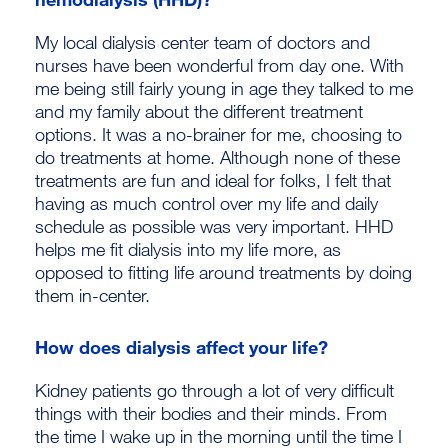
My local dialysis center team of doctors and
nurses have been wonderful from day one. With
me being still fairly young in age they talked to me
and my family about the different treatment
options. It was a no-brainer for me, choosing to
do treatments at home. Although none of these
treatments are fun and ideal for folks, I felt that
having as much control over my life and daily
schedule as possible was very important. HHD
helps me fit dialysis into my life more, as
opposed to fitting life around treatments by doing
them in-center.
How does dialysis affect your life?
Kidney patients go through a lot of very difficult
things with their bodies and their minds. From
the time I wake up in the morning until the time I