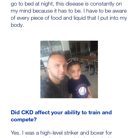
go to bed at night, this disease is constantly on
my mind because it has to be. I have to be aware
of every piece of food and liquid that I put into my
body.
Did CKD affect your ability to train and
compete?
Yes. I was a high-level striker and boxer for