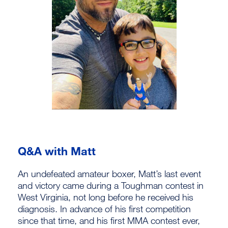
Q&A with Matt
An undefeated amateur boxer, Matt’s last event
and victory came during a Toughman contest in
West Virginia, not long before he received his
diagnosis. In advance of his first competition
since that time, and his first MMA contest ever,