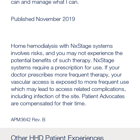
can and manage what I can.
Published November 2019
Home hemodialysis with NxStage systems
involves risks, and you may not experience the
potential benefits of such therapy. NxStage
systems require a prescription for use. If your
doctor prescribes more frequent therapy, your
vascular access is exposed to more frequent use
which may lead to access related complications,
including infection of the site. Patient Advocates
are compensated for their time.
APM3642 Rev. B
Other HHD Patient Experiences