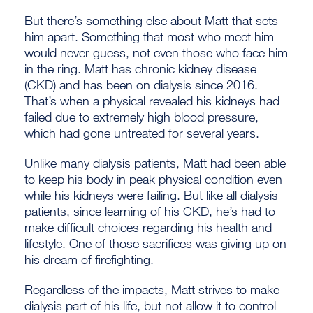
But there’s something else about Matt that sets
him apart. Something that most who meet him
would never guess, not even those who face him
in the ring. Matt has chronic kidney disease
(CKD) and has been on dialysis since 2016.
That’s when a physical revealed his kidneys had
failed due to extremely high blood pressure,
which had gone untreated for several years.
Unlike many dialysis patients, Matt had been able
to keep his body in peak physical condition even
while his kidneys were failing. But like all dialysis
patients, since learning of his CKD, he’s had to
make difficult choices regarding his health and
lifestyle. One of those sacrifices was giving up on
his dream of firefighting.
Regardless of the impacts, Matt strives to make
dialysis part of his life, but not allow it to control