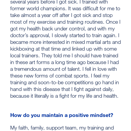
several years before I got sick. I trained with
former world champions. It was difficult for me to
take almost a year off after I got sick and stop
most of my exercise and training routines. Once I
got my health back under control, and with my
doctor’s approval, I slowly started to train again. I
became more interested in mixed martial arts and
kickboxing at that time and linked up with some
local trainers. They told me I should have trained
in these art forms a long time ago because I had
a tremendous amount of talent. I fell in love with
these new forms of combat sports. I feel my
training and soon-to-be competitions go hand in
hand with this disease that I fight against daily,
because it literally is a fight for my life and health.
How do you maintain a positive mindset?
My faith, family, support team, my training and