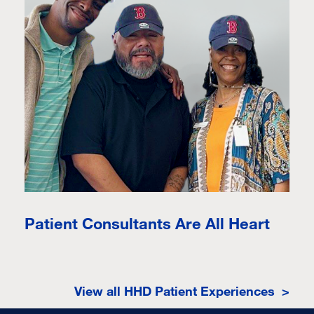
Patient Consultants Are All Heart
View all HHD Patient Experiences >