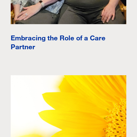
Embracing the Role of a Care
Partner