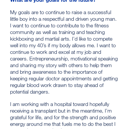
My goals are to continue to raise a successful
little boy into a respectful and driven young man.
I want to continue to contribute to the fitness
community as well as training and teaching
kickboxing and martial arts. I’d like to compete
well into my 40’s if my body allows me. I want to
continue to work and excel at my job and
careers. Entrepreneurship, motivational speaking
and sharing my story with others to help them
and bring awareness to the importance of
keeping regular doctor appointments and getting
regular blood work drawn to stay ahead of
potential dangers.
I am working with a hospital toward hopefully
receiving a transplant but in the meantime, I’m
grateful for life, and for the strength and positive
energy around me that fuels me to do the best I