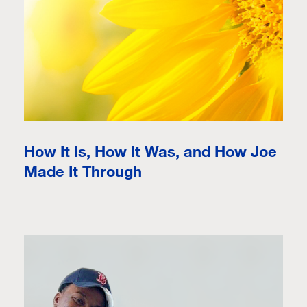
How It Is, How It Was, and How Joe
Made It Through