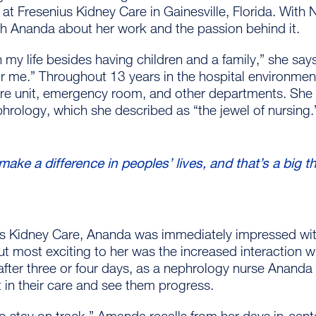
 at Fresenius Kidney Care in Gainesville, Florida. Wit
th Ananda about her work and the passion behind it.
 in my life besides having children and a family,” she says.
 for me.” Throughout 13 years in the hospital environme
are unit, emergency room, and other departments. She 
phrology, which she described as “the jewel of nursing
 I make a difference in peoples’ lives, and that’s a big t
nius Kidney Care, Ananda was immediately impressed wit
t most exciting to her was the increased interaction w
fter three or four days, as a nephrology nurse Ananda s
 in their care and see them progress.
o stay on track,” Amanda recalls from her days in-cen