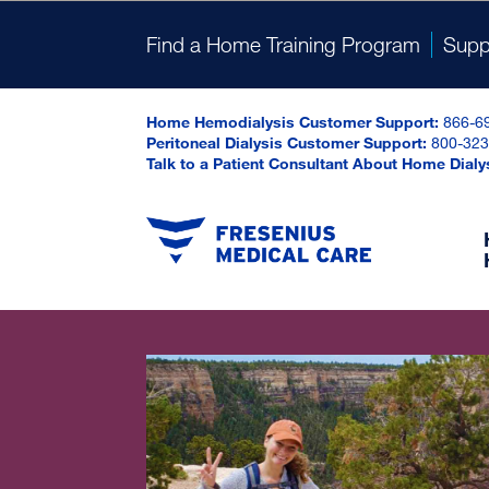
Find a Home Training Program
Supp
Home Hemodialysis Customer Support:
866-6
Peritoneal Dialysis Customer Support:
800-323
Talk to a Patient Consultant About Home Dialy
Onl
Dosing Calculator
Online Prescription Assistance