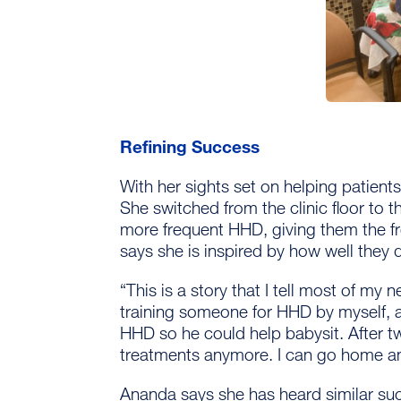
Refining Success
With her sights set on helping patient
She switched from the clinic floor to 
more frequent HHD, giving them the 
says she is inspired by how well they 
“This is a story that I tell most of my 
training someone for HHD by myself, 
HHD so he could help babysit. After t
treatments anymore. I can go home an
Ananda says she has heard similar suc