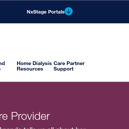
NxStage Portals
®
Nx2me
Clinician Portal
Flowsheets and Reporting
and
Home Dialysis
Care Partner
e
Resources
Support
e Provider