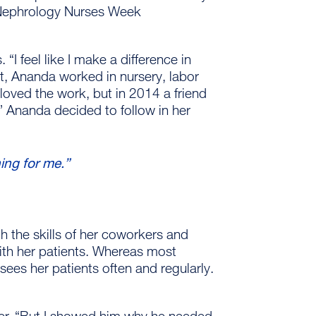
h Nephrology Nurses Week
 “I feel like I make a difference in
nt, Ananda worked in nursery, labor
loved the work, but in 2014 a friend
.” Ananda decided to follow in her
hing for me.”
h the skills of her coworkers and
ith her patients. Whereas most
ees her patients often and regularly.
ter. “But I showed him why he needed