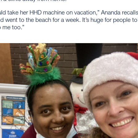
ld take her HHD machine on vacation,” Ananda recalls.
d went to the beach for a week. It’s huge for people t
to me too.”