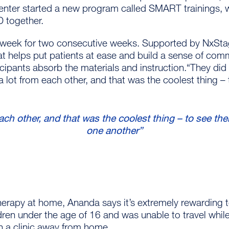
 center started a new program called SMART trainings, w
D together.
week for two consecutive weeks. Supported by NxStage,
at helps put patients at ease and build a sense of co
icipants absorb the materials and instruction.“They di
a lot from each other, and that was the coolest thing 
ach other, and that was the coolest thing – to see t
one another”
erapy at home, Ananda says it’s extremely rewarding to
ldren under the age of 16 and was unable to travel whil
in a clinic away from home.