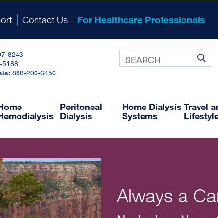
ort
Contact Us
For Healthcare Professionals
97-8243
-5188
®
NxRx
sis:
888-200-6456
ine Prescription and Ordering System
NxDocuments
Training and Resource Library
Home
Peritoneal
Home Dialysis
Travel 
Hemodialysis
Dialysis
Systems
Lifestyl
Always a Car