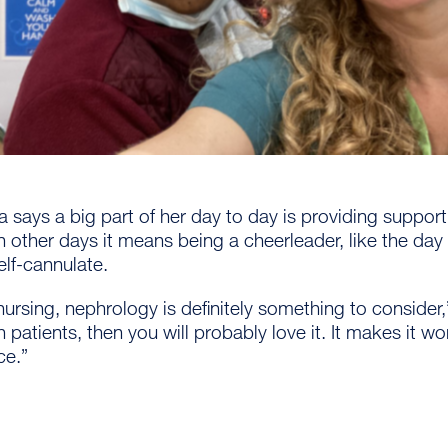
 says a big part of her day to day is providing suppor
 other days it means being a cheerleader, like the day
elf-cannulate.
n nursing, nephrology is definitely something to consider,”
th patients, then you will probably love it. It makes it 
ce.”