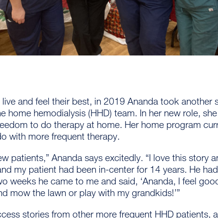
s live and feel their best, in 2019 Ananda took another 
the home hemodialysis (HHD) team. In her new role, she 
freedom to do therapy at home. Her home program curr
do with more frequent therapy.
new patients,” Ananda says excitedly. “I love this story an
and my patient had been in-center for 14 years. He ha
wo weeks he came to me and said, ‘Ananda, I feel good!
d mow the lawn or play with my grandkids!’”
cess stories from other more frequent HHD patients, a