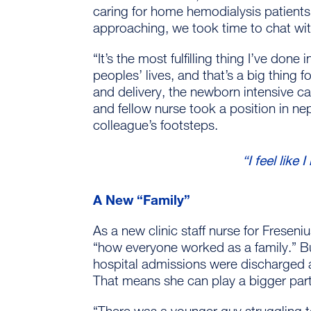
caring for home hemodialysis patients
approaching, we took time to chat wi
“It’s the most fulfilling thing I’ve done
peoples’ lives, and that’s a big thing
and delivery, the newborn intensive c
and fellow nurse took a position in ne
colleague’s footsteps.
“I feel like
A New “Family”
As a new clinic staff nurse for Frese
“how everyone worked as a family.” Bu
hospital admissions were discharged a
That means she can play a bigger part
“There was a younger guy struggling t