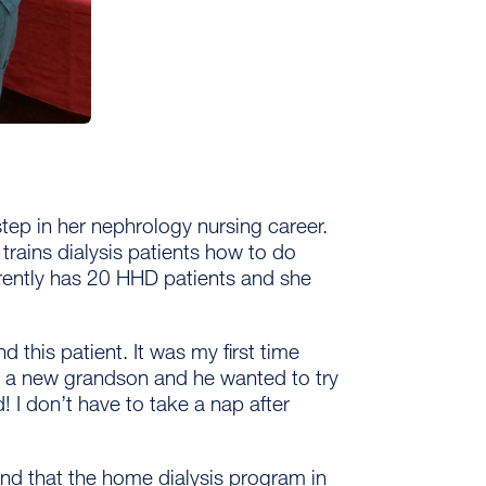
step in her nephrology nursing career.
trains dialysis patients how to do
ently has 20 HHD patients and she
d this patient. It was my first time
d a new grandson and he wanted to try
 I don’t have to take a nap after
nd that the home dialysis program in