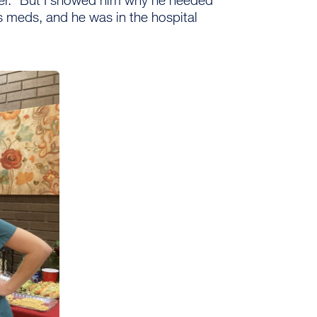
his meds, and he was in the hospital