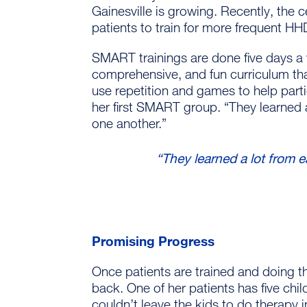
Gainesville is growing. Recently, the
patients to train for more frequent HH
SMART trainings are done five days a 
comprehensive, and fun curriculum th
use repetition and games to help part
her first SMART group. “They learned 
one another.”
“They learned a lot from e
Promising Progress
Once patients are trained and doing th
back. One of her patients has five chi
couldn’t leave the kids to do therapy 