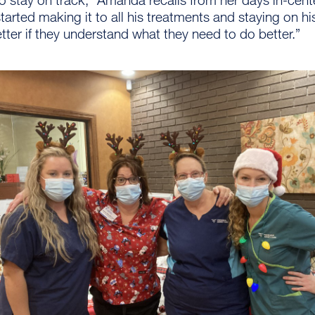
 started making it to all his treatments and staying on 
tter if they understand what they need to do better.”