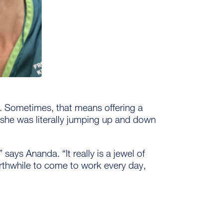
t. Sometimes, that means offering a
 she was literally jumping up and down
 says Ananda. “It really is a jewel of
worthwhile to come to work every day,