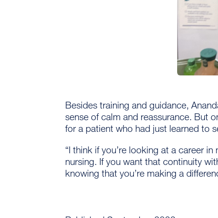
Besides training and guidance, Ananda
sense of calm and reassurance. But on
for a patient who had just learned to s
“I think if you’re looking at a career i
nursing. If you want that continuity wi
knowing that you’re making a differen