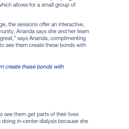
hich allows for a small group of
 the sessions offer an interactive,
mmunity. Ananda says she and her team
d great,” says Ananda, complimenting
– to see them create these bonds with
hem create these bonds with
 see them get parts of their lives
e doing in-center dialysis because she