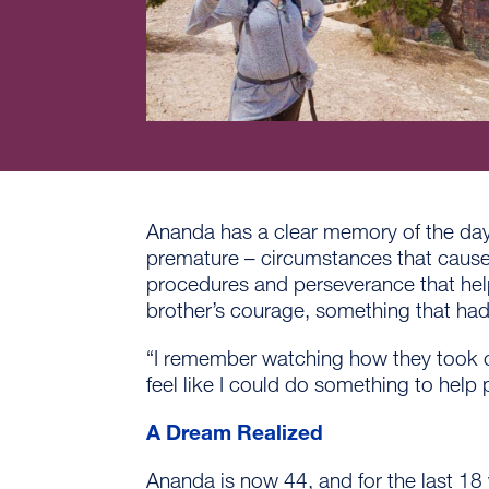
Ananda has a clear memory of the day 
premature – circumstances that caused
procedures and perseverance that help
brother’s courage, something that had
“I remember watching how they took ca
feel like I could do something to help 
A Dream Realized
Ananda is now 44, and for the last 18 