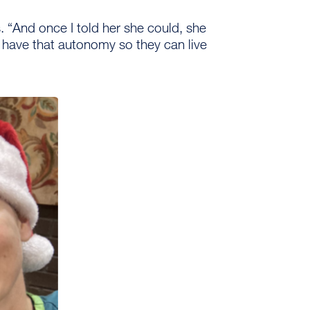
 “And once I told her she could, she
o have that autonomy so they can live