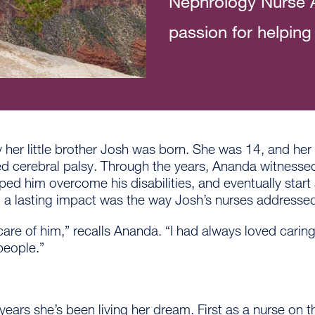
Nephrology Nurse A
passion for helping 
her little brother Josh was born. She was 14, and her
 cerebral palsy. Through the years, Ananda witnessed 
ed him overcome his disabilities, and eventually start 
 a lasting impact was the way Josh’s nurses addressed
re of him,” recalls Ananda. “I had always loved carin
people.”
years she’s been living her dream. First as a nurse on t