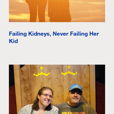
Failing Kidneys, Never Failing Her
Kid