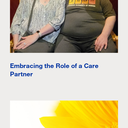
Embracing the Role of a Care
Partner