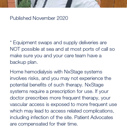
Published November 2020
* Equipment swaps and supply deliveries are
NOT possible at sea and at most ports of call so
make sure you and your care team have a
backup plan.
Home hemodialysis with NxStage systems
involves risks, and you may not experience the
potential benefits of such therapy. NxStage
systems require a prescription for use. If your
doctor prescribes more frequent therapy, your
vascular access is exposed to more frequent use
which may lead to access related complications,
including infection of the site. Patient Advocates
are compensated for their time.