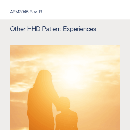
APM3945 Rev. B
Other HHD Patient Experiences