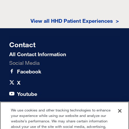
View all HHD Patient Experiences >
Contact
All Contact Information
Social Media
Facebook
X
Youtube
LinkedIn
We use cookies and other tracking technologies to enhance
your experience while using our website and analyze our
Quick links
website’s performance. We may share certain information
about your use of the site with social media, advertising,