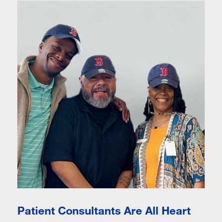
Patient Consultants Are All Heart