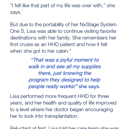
“I felt like that part of my life was over with,” she
says.
But due to the portability of her NxStage System
One S, Lisa was able to continue visiting favorite
destinations with her family. She remembers her
first cruise as an HHD patient and how it felt
when she got to her cabin.*
“That was a joyful moment to
walk in and see all my supplies
there, just knowing the
program they designed to help
people really works!”
she says.
Lisa performed more frequent HHD for three
years, and her health and quality of life improved
to a level where her doctor began encouraging
her to look into transplantation.
Reluctant at first, Lisa told her care team she was