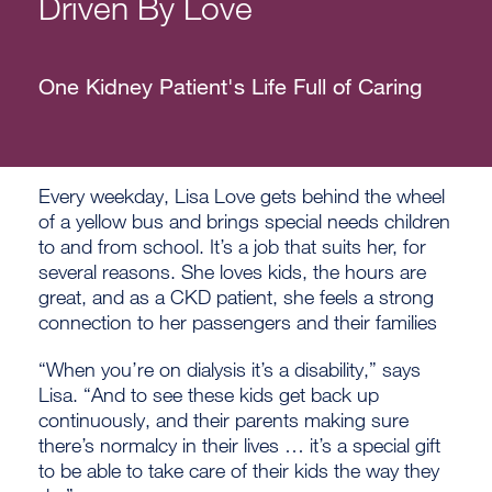
Driven By Love
One Kidney Patient's Life Full of Caring
Every weekday, Lisa Love gets behind the wheel
of a yellow bus and brings special needs children
to and from school. It’s a job that suits her, for
several reasons. She loves kids, the hours are
great, and as a CKD patient, she feels a strong
connection to her passengers and their families
“When you’re on dialysis it’s a disability,” says
Lisa. “And to see these kids get back up
continuously, and their parents making sure
there’s normalcy in their lives … it’s a special gift
to be able to take care of their kids the way they