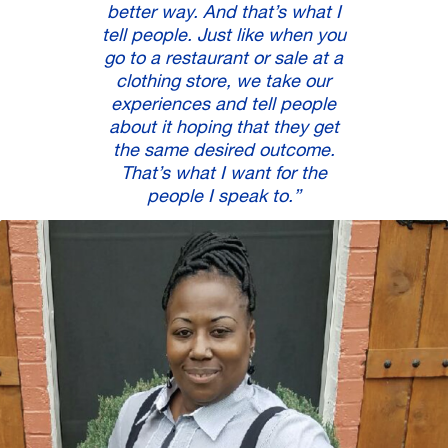
better way. And that’s what I
tell people. Just like when you
go to a restaurant or sale at a
clothing store, we take our
experiences and tell people
about it hoping that they get
the same desired outcome.
That’s what I want for the
people I speak to.”