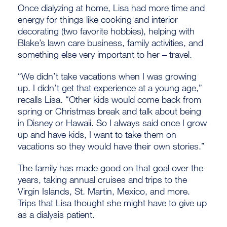
Once dialyzing at home, Lisa had more time and
energy for things like cooking and interior
decorating (two favorite hobbies), helping with
Blake’s lawn care business, family activities, and
something else very important to her – travel.
“We didn’t take vacations when I was growing
up. I didn’t get that experience at a young age,”
recalls Lisa. “Other kids would come back from
spring or Christmas break and talk about being
in Disney or Hawaii. So I always said once I grow
up and have kids, I want to take them on
vacations so they would have their own stories.”
The family has made good on that goal over the
years, taking annual cruises and trips to the
Virgin Islands, St. Martin, Mexico, and more.
Trips that Lisa thought she might have to give up
as a dialysis patient.