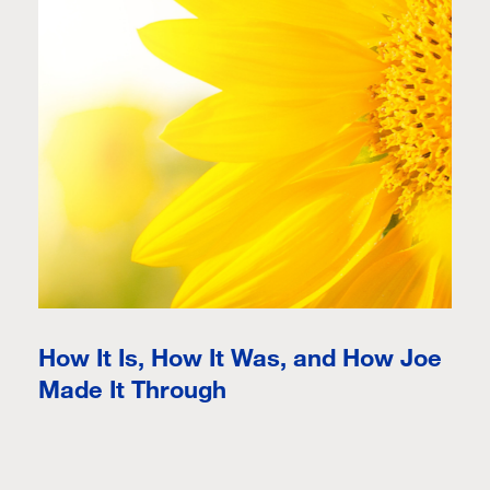
How It Is, How It Was, and How Joe
Made It Through