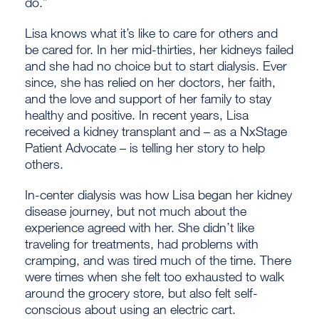
do.”
Lisa knows what it’s like to care for others and
be cared for. In her mid-thirties, her kidneys failed
and she had no choice but to start dialysis. Ever
since, she has relied on her doctors, her faith,
and the love and support of her family to stay
healthy and positive. In recent years, Lisa
received a kidney transplant and – as a NxStage
Patient Advocate – is telling her story to help
others.
In-center dialysis was how Lisa began her kidney
disease journey, but not much about the
experience agreed with her. She didn’t like
traveling for treatments, had problems with
cramping, and was tired much of the time. There
were times when she felt too exhausted to walk
around the grocery store, but also felt self-
conscious about using an electric cart.