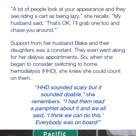
“A lot of people look at your appearance and they
see riding a cart as being lazy,” she recalls. “My
husband said, ‘That’s OK, I’ll grab one too and
chase you around.”’
Support from her husband Blake and their
daughters was a constant. They even went along
for her dialysis appointments. So, when she
began to consider switching to home
hemodialysis (HHD), she knew she could count
on them.
“HHD sounded scary but it
sounded doable,”
she
remembers.
“I had them read
a pamphlet about it and we all
said, ‘I think we can do this.’
Everybody was on board!”