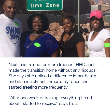
Next Lisa trained for more frequent HHD and
made the transition home without any hiccups.
She says she noticed a difference in her health
and stamina almost immediately, once she
started treating more frequently.
“After one week of training, everything I read
about I started to receive,” says Lisa.