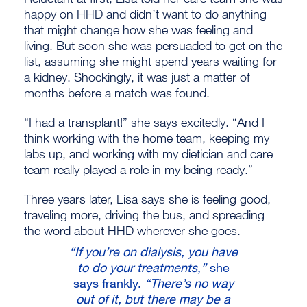
happy on HHD and didn’t want to do anything
that might change how she was feeling and
living. But soon she was persuaded to get on the
list, assuming she might spend years waiting for
a kidney. Shockingly, it was just a matter of
months before a match was found.
“I had a transplant!” she says excitedly. “And I
think working with the home team, keeping my
labs up, and working with my dietician and care
team really played a role in my being ready.”
Three years later, Lisa says she is feeling good,
traveling more, driving the bus, and spreading
the word about HHD wherever she goes.
“If you’re on dialysis, you have
to do your treatments,”
she
says frankly.
“There’s no way
out of it, but there may be a