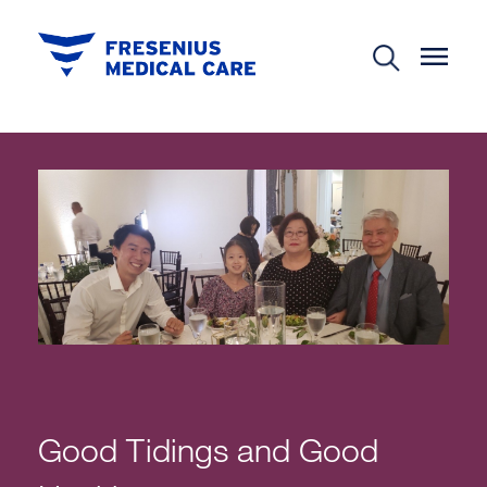
Good Tidings and Good