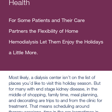
Health
For Some Patients and Their Care
Partners the Flexibility of Home
Hemodialysis Let Them Enjoy the Holidays
a Little More.
Most likely, a dialysis center isn’t on the list of
places you’d like to visit this holiday season. But
for many with end stage kidney disease, in the
middle of shopping, family time, meal planning,
and decorating are trips to and from the clinic for
treatment. That means scheduling around
therapy sessions, time in the car (sometimes in