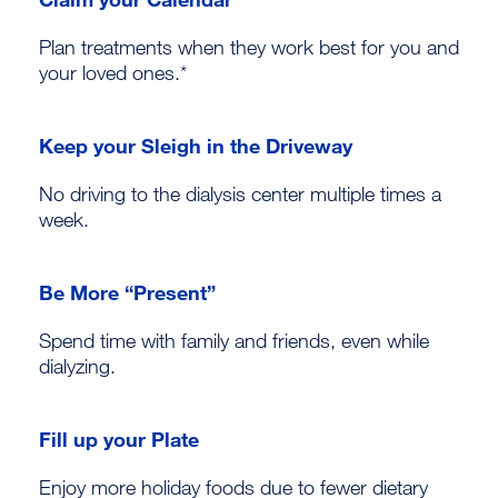
Plan treatments when they work best for you and
your loved ones.*
Keep your Sleigh in the Driveway
No driving to the dialysis center multiple times a
week.
Be More “Present”
Spend time with family and friends, even while
dialyzing.
Fill up your Plate
Enjoy more holiday foods due to fewer dietary