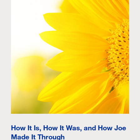
How It Is, How It Was, and How Joe
Made It Through