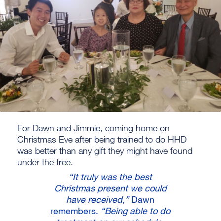
For Dawn and Jimmie, coming home on
Christmas Eve after being trained to do HHD
was better than any gift they might have found
under the tree.
“It truly was the best
Christmas present we could
have received,”
Dawn
remembers.
“Being able to do