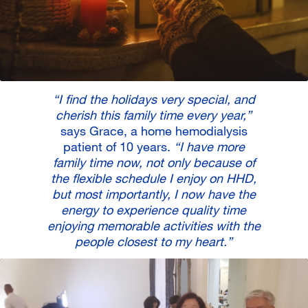
“I find the holidays very special, and
cherish this family time every year,”
says Grace, a home hemodialysis
patient of 10 years.
“I have more
family time now, not only because of
the flexible schedule I enjoy on HHD,
but most importantly, I now have the
energy to experience quality time
enjoying memorable activities with the
people closest to my heart.”