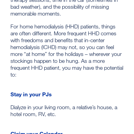
bad weather), and the possibility of missing
memorable moments.
For home hemodialysis (HHD) patients, things
are often different. More frequent HHD comes
with freedoms and benefits that in-center
hemodialysis (ICHD) may not, so you can feel
more “at home” for the holidays – wherever your
stockings happen to be hung. As a more
frequent HHD patient, you may have the potential
to:
Stay in your PJs
Dialyze in your living room, a relative’s house, a
hotel room, RV, etc.
Claim your Calendar