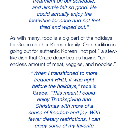
treatment on our schedule,
and Jimmie felt so good. He
could actually enjoy the
festivities for once and not feel
tired and wiped out.”
As with many, food is a big part of the holidays
for Grace and her Korean family. One tradition is
going out for authentic Korean “hot pot,” a stew-
like dish that Grace describes as having “an
endless amount of meat, veggies, and noodles.”
“When I transitioned to more
frequent HHD, it was right
before the holidays,”
recalls
Grace.
“This meant I could
enjoy Thanksgiving and
Christmas with more of a
sense of freedom and joy. With
fewer dietary restrictions, I can
enjoy some of my favorite