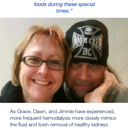
foods during these special
times.”
As Grace, Dawn, and Jimmie have experienced,
more frequent hemodialysis more closely mimics
the fluid and toxin removal of healthy kidneys