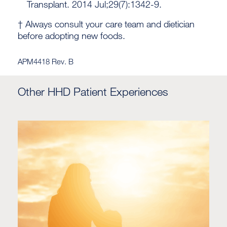
Transplant. 2014 Jul;29(7):1342-9.
† Always consult your care team and dietician
before adopting new foods.
APM4418 Rev. B
Other HHD Patient Experiences