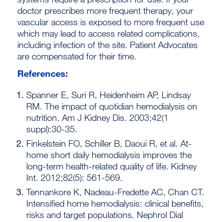
doctor prescribes more frequent therapy, your
vascular access is exposed to more frequent use
which may lead to access related complications,
including infection of the site. Patient Advocates
are compensated for their time.
References:
Spanner E, Suri R, Heidenheim AP, Lindsay
RM. The impact of quotidian hemodialysis on
nutrition. Am J Kidney Dis. 2003;42(1
suppl):30-35.
Finkelstein FO, Schiller B, Daoui R, et al. At-
home short daily hemodialysis improves the
long-term health-related quality of life. Kidney
Int. 2012;82(5): 561-569.
Tennankore K, Nadeau-Fredette AC, Chan CT.
Intensified home hemodialysis: clinical benefits,
risks and target populations. Nephrol Dial