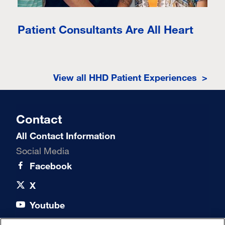
Patient Consultants Are All Heart
View all HHD Patient Experiences >
Contact
All Contact Information
Social Media
Facebook
X
Youtube
LinkedIn