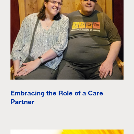
Embracing the Role of a Care
Partner