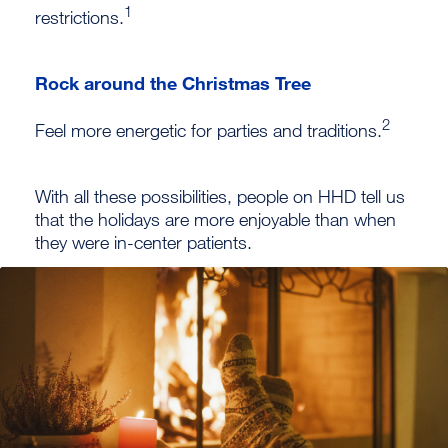
1
restrictions.
Rock around the Christmas Tree
2
Feel more energetic for parties and traditions.
With all these possibilities, people on HHD tell us
that the holidays are more enjoyable than when
they were in-center patients.