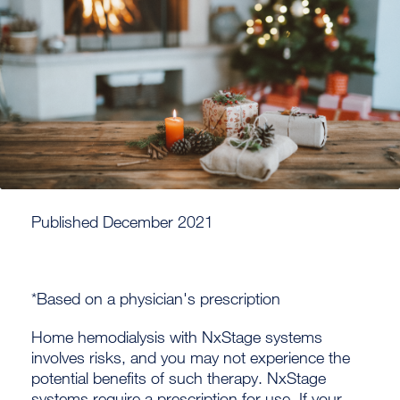
Published December 2021
*Based on a physician's prescription
Home hemodialysis with NxStage systems
involves risks, and you may not experience the
potential benefits of such therapy. NxStage
systems require a prescription for use. If your