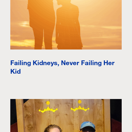
Failing Kidneys, Never Failing Her
Kid