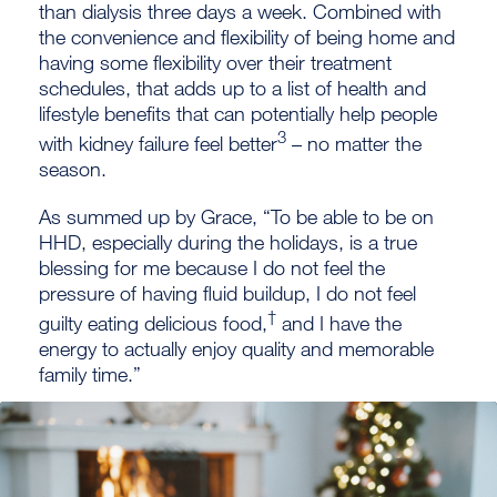
than dialysis three days a week. Combined with
the convenience and flexibility of being home and
having some flexibility over their treatment
schedules, that adds up to a list of health and
lifestyle benefits that can potentially help people
3
with kidney failure feel better
– no matter the
season.
As summed up by Grace, “To be able to be on
HHD, especially during the holidays, is a true
blessing for me because I do not feel the
pressure of having fluid buildup, I do not feel
†
guilty eating delicious food,
and I have the
energy to actually enjoy quality and memorable
family time.”