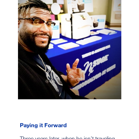
Paying it Forward
Three years later, when he isn’t traveling