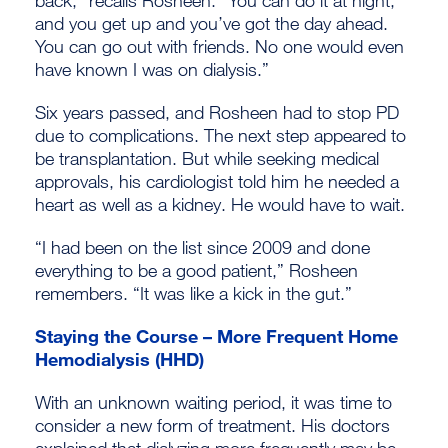
and you get up and you’ve got the day ahead.
You can go out with friends. No one would even
have known I was on dialysis.”
Six years passed, and Rosheen had to stop PD
due to complications. The next step appeared to
be transplantation. But while seeking medical
approvals, his cardiologist told him he needed a
heart as well as a kidney. He would have to wait.
“I had been on the list since 2009 and done
everything to be a good patient,” Rosheen
remembers. “It was like a kick in the gut.”
Staying the Course – More Frequent Home
Hemodialysis (HHD)
With an unknown waiting period, it was time to
consider a new form of treatment. His doctors
explained that dialyzing more frequently may be