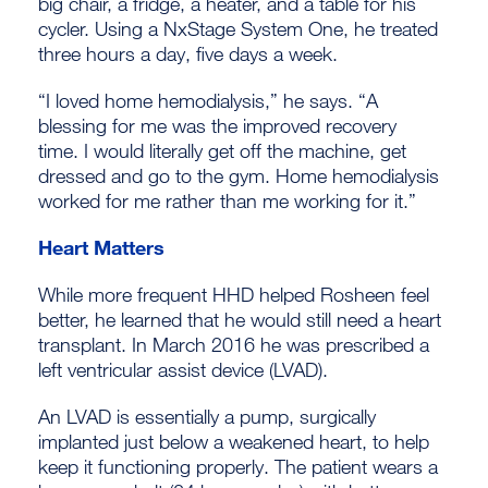
big chair, a fridge, a heater, and a table for his
cycler. Using a NxStage System One, he treated
three hours a day, five days a week.
“I loved home hemodialysis,” he says. “A
blessing for me was the improved recovery
time. I would literally get off the machine, get
dressed and go to the gym. Home hemodialysis
worked for me rather than me working for it.”
Heart Matters
While more frequent HHD helped Rosheen feel
better, he learned that he would still need a heart
transplant. In March 2016 he was prescribed a
left ventricular assist device (LVAD).
An LVAD is essentially a pump, surgically
implanted just below a weakened heart, to help
keep it functioning properly. The patient wears a