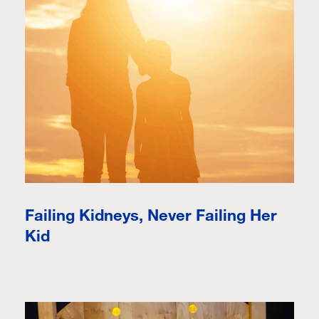
Failing Kidneys, Never Failing Her
Kid