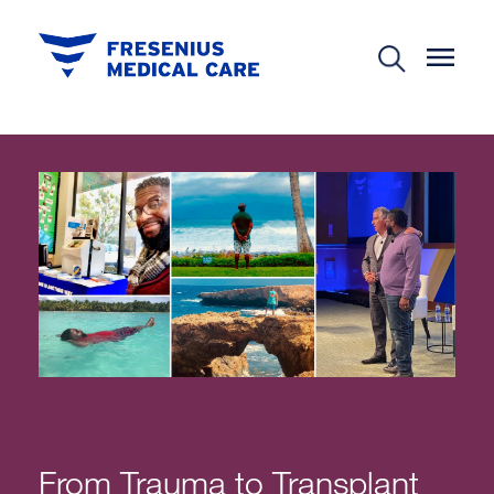
From Trauma to Transplant