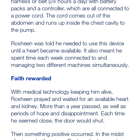
harness or belt (24 hours a day) with battery
packs and a controller, which are all connected to
a power cord. The cord comes out of the
abdomen and runs up inside the chest cavity to
the pump.
Rosheen was told he needed to use this device
until a heart became available. It also meant he
spent time each week connected to and
managing two different machines simultaneously.
Faith rewarded
With medical technology keeping him alive,
Rosheen prayed and waited for an available heart
and kidney. More than a year passed, as well as
periods of hope and disappointment. Each time
he seemed close, the door would shut.
Then something positive occurred. In the midst