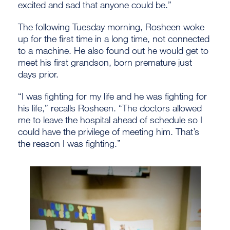
excited and sad that anyone could be.”
The following Tuesday morning, Rosheen woke
up for the first time in a long time, not connected
to a machine. He also found out he would get to
meet his first grandson, born premature just
days prior.
“I was fighting for my life and he was fighting for
his life,” recalls Rosheen. “The doctors allowed
me to leave the hospital ahead of schedule so I
could have the privilege of meeting him. That’s
the reason I was fighting.”