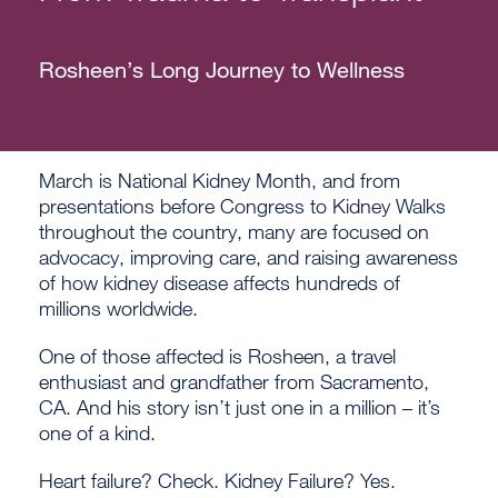
Rosheen’s Long Journey to Wellness
March is National Kidney Month, and from
presentations before Congress to Kidney Walks
throughout the country, many are focused on
advocacy, improving care, and raising awareness
of how kidney disease affects hundreds of
millions worldwide.
One of those affected is Rosheen, a travel
enthusiast and grandfather from Sacramento,
CA. And his story isn’t just one in a million – it’s
one of a kind.
Heart failure? Check. Kidney Failure? Yes.