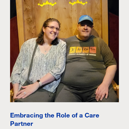
Embracing the Role of a Care
Partner