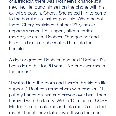
of a tragedy, there was Rosheen’s chance at a
new life. He found himself on the phone with his
ex-wife’s cousin, Cheryl. She asked him to come
to the hospital as fast as possible. When he got
there, Cheryl explained that her 23-year-old
nephew was on life support, after a terrible
motorcycle crash. Rosheen “hugged her and
loved on her” and she walked him into the
hospital.
A doctor greeted Rosheen and said “Brother, I’ve
been doing this for 30 years. No one ever meets
the donor.”
“I walked into the room and there’s this kid on life
support,” Rosheen remembers with emotion. “I
put my hands on him and prayed over him. Then
I prayed with the family. Within 10 minutes, UCSF
Medical Center calls me and tells me it’s a perfect
match. I could have fallen over. It was the most