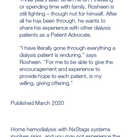
or spending time with family, Rosheen is
still fighting – though not for himself. After
all he has been through, he wants to
share his experience with other dialysis
patients as a Patient Advocate.
“I have literally gone through everything a
dialysis patient is enduring,” says
Rosheen. “For me to be able to give the
encouragement and experience to
provide hope to each patient, is my
willing, giving offering.”
Published March 2020
Home hemodialysis with NxStage systems
involves risks, and you may not experience the