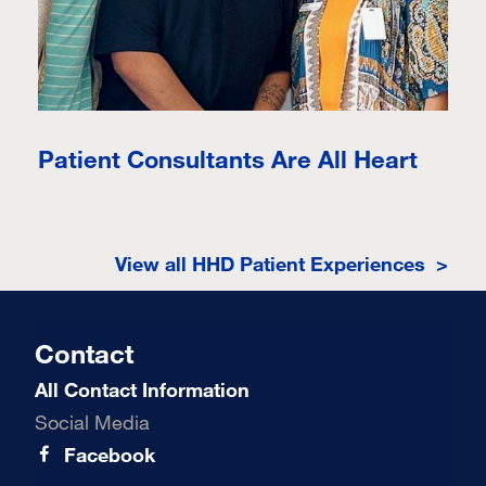
Patient Consultants Are All Heart
View all HHD Patient Experiences >
Contact
All Contact Information
Social Media
Facebook