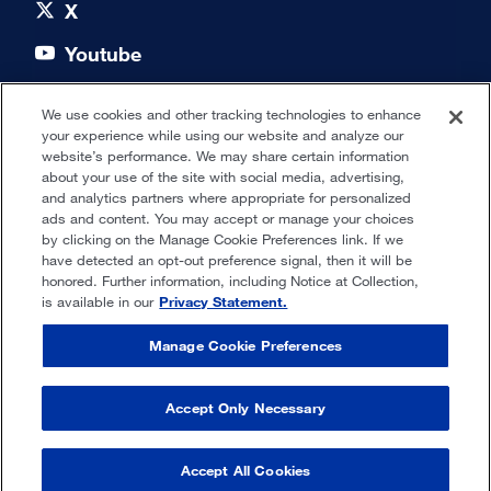
X
Youtube
LinkedIn
We use cookies and other tracking technologies to enhance
your experience while using our website and analyze our
Quick links
website’s performance. We may share certain information
about your use of the site with social media, advertising,
and analytics partners where appropriate for personalized
Our Offices
ads and content. You may accept or manage your choices
by clicking on the Manage Cookie Preferences link. If we
have detected an opt-out preference signal, then it will be
honored. Further information, including Notice at Collection,
Privacy Statement
is available in our
Privacy Statement.
Terms of Use
Manage Cookie Preferences
Cookie Settings
Accept Only Necessary
© 2025 Fresenius Medical Care. All
Rights Reserved.
Accept All Cookies