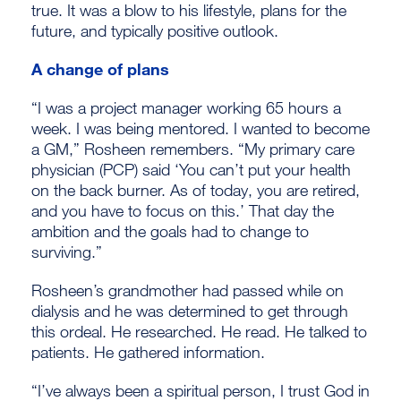
true. It was a blow to his lifestyle, plans for the
future, and typically positive outlook.
A change of plans
“I was a project manager working 65 hours a
week. I was being mentored. I wanted to become
a GM,” Rosheen remembers. “My primary care
physician (PCP) said ‘You can’t put your health
on the back burner. As of today, you are retired,
and you have to focus on this.’ That day the
ambition and the goals had to change to
surviving.”
Rosheen’s grandmother had passed while on
dialysis and he was determined to get through
this ordeal. He researched. He read. He talked to
patients. He gathered information.
“I’ve always been a spiritual person, I trust God in