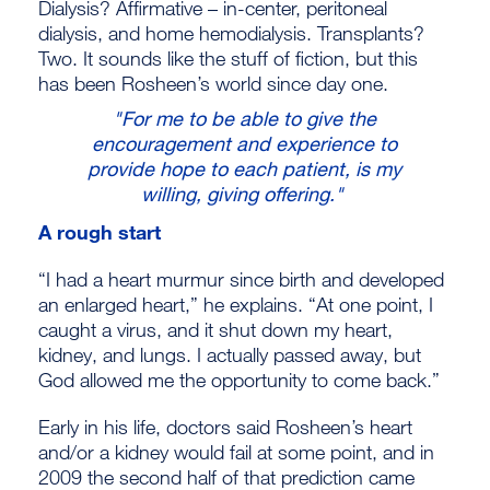
Dialysis? Affirmative – in-center, peritoneal
dialysis, and home hemodialysis. Transplants?
Two. It sounds like the stuff of fiction, but this
has been Rosheen’s world since day one.
"For me to be able to give the
encouragement and experience to
provide hope to each patient, is my
willing, giving offering."
A rough start
“I had a heart murmur since birth and developed
an enlarged heart,” he explains. “At one point, I
caught a virus, and it shut down my heart,
kidney, and lungs. I actually passed away, but
God allowed me the opportunity to come back.”
Early in his life, doctors said Rosheen’s heart
and/or a kidney would fail at some point, and in
2009 the second half of that prediction came