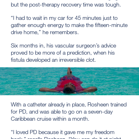
but the post-therapy recovery time was tough.
“I had to wait in my car for 45 minutes just to
gather enough energy to make the fifteen-minute
drive home,” he remembers.
Six months in, his vascular surgeon’s advice
proved to be more of a prediction, when his
fistula developed an irreversible clot.
With a catheter already in place, Rosheen trained
for PD, and was able to go on a seven-day
Caribbean cruise within a month.
“I loved PD because it gave me my freedom
back,” recalls Rosheen. “You can do it at night,