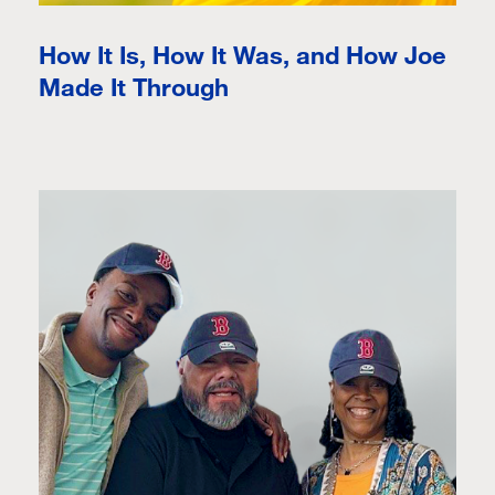
How It Is, How It Was, and How Joe
Made It Through