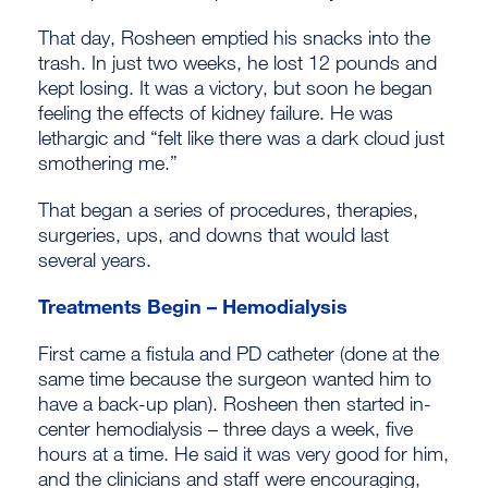
That day, Rosheen emptied his snacks into the
trash. In just two weeks, he lost 12 pounds and
kept losing. It was a victory, but soon he began
feeling the effects of kidney failure. He was
lethargic and “felt like there was a dark cloud just
smothering me.”
That began a series of procedures, therapies,
surgeries, ups, and downs that would last
several years.
Treatments Begin – Hemodialysis
First came a fistula and PD catheter (done at the
same time because the surgeon wanted him to
have a back-up plan). Rosheen then started in-
center hemodialysis – three days a week, five
hours at a time. He said it was very good for him,
and the clinicians and staff were encouraging,