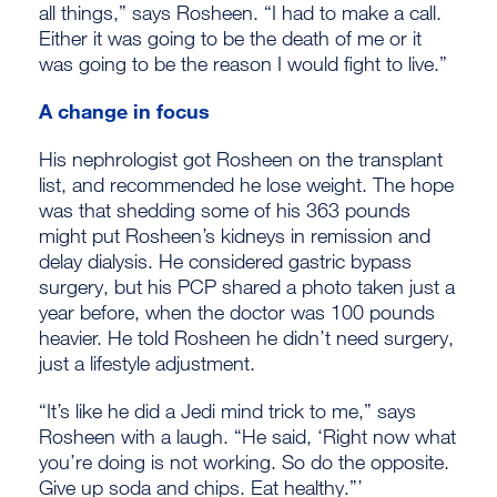
all things,” says Rosheen. “I had to make a call.
Either it was going to be the death of me or it
was going to be the reason I would fight to live.”
A change in focus
His nephrologist got Rosheen on the transplant
list, and recommended he lose weight. The hope
was that shedding some of his 363 pounds
might put Rosheen’s kidneys in remission and
delay dialysis. He considered gastric bypass
surgery, but his PCP shared a photo taken just a
year before, when the doctor was 100 pounds
heavier. He told Rosheen he didn’t need surgery,
just a lifestyle adjustment.
“It’s like he did a Jedi mind trick to me,” says
Rosheen with a laugh. “He said, ‘Right now what
you’re doing is not working. So do the opposite.
Give up soda and chips. Eat healthy.”’