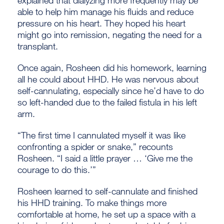
able to help him manage his fluids and reduce
pressure on his heart. They hoped his heart
might go into remission, negating the need for a
transplant.
Once again, Rosheen did his homework, learning
all he could about HHD. He was nervous about
self-cannulating, especially since he’d have to do
so left-handed due to the failed fistula in his left
arm.
“The first time I cannulated myself it was like
confronting a spider or snake,” recounts
Rosheen. “I said a little prayer … ‘Give me the
courage to do this.’”
Rosheen learned to self-cannulate and finished
his HHD training. To make things more
comfortable at home, he set up a space with a