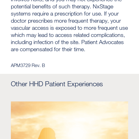
potential benefits of such therapy. NxStage
systems require a prescription for use. If your
doctor prescribes more frequent therapy, your
vascular access is exposed to more frequent use
which may lead to access related complications,
including infection of the site. Patient Advocates
are compensated for their time.
APM3729 Rev. B
Other HHD Patient Experiences